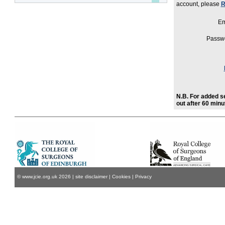
account, please
R
Em
Passw
N.B. For added se
out after 60 minut
© www.jcie.org.uk
2026
|
site disclaimer
|
Cookies
|
Privacy