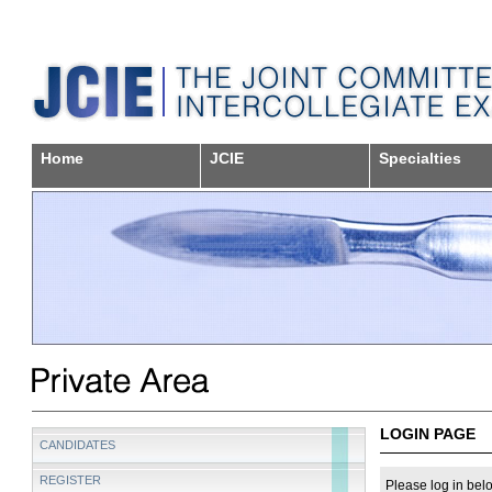
Home
JCIE
Specialties
LOGIN PAGE
CANDIDATES
REGISTER
Please log in belo