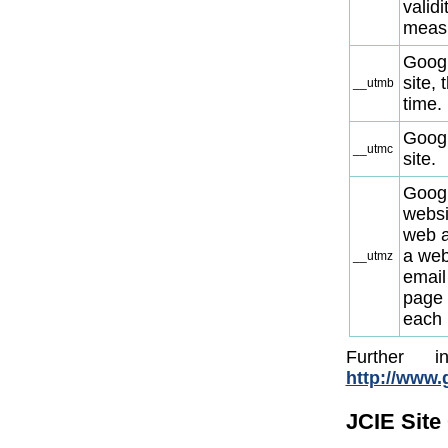
validi
meas
Googl
site,
__utmb
time.
Googl
__utmc
site.
Googl
websi
web ad
a web
__utmz
email 
page 
each 
Further 
http://www.g
JCIE Site