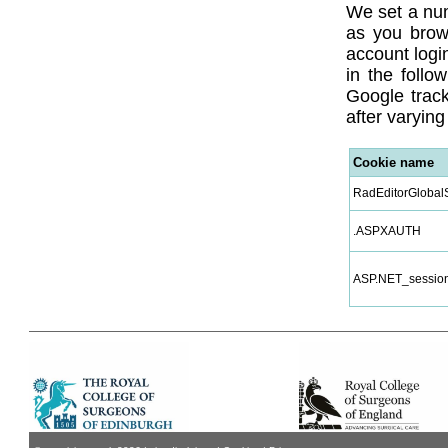
We set a num
as you brow
account login
in the follo
Google track
after varying
Cookie name
RadEditorGlobalS
.ASPXAUTH
ASP.NET_session