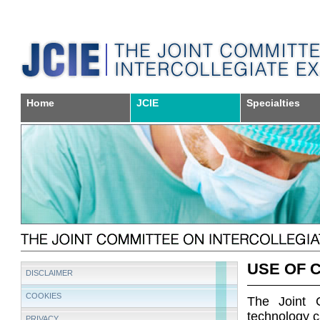
Home
JCIE
Specialties
USE OF 
DISCLAIMER
COOKIES
The Joint 
technology ca
PRIVACY