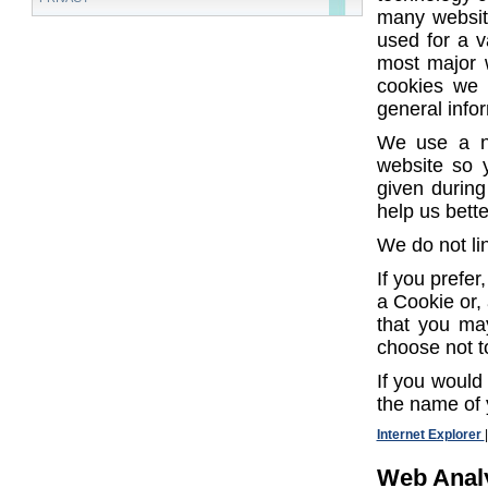
many websit
used for a v
most major w
cookies we 
general info
We use a n
website so 
given during
help us bett
We do not li
If you prefe
a Cookie or, 
that you may
choose not t
If you would 
the name of 
Internet Explorer
Web Analy