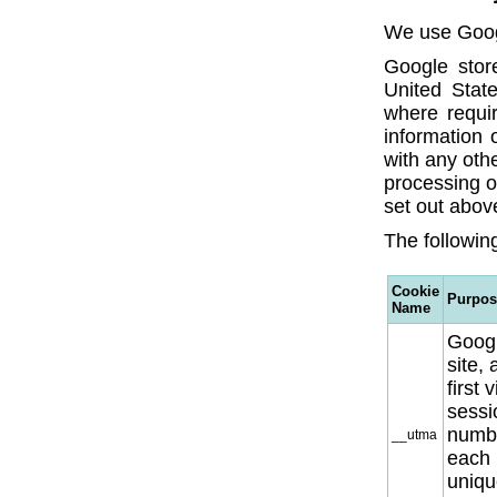
We use Googl
Google store
United State
where requir
information 
with any oth
processing o
set out abov
The following
Cookie
Purpos
Name
Googl
site,
first 
sessio
numbe
__utma
each 
uniqu