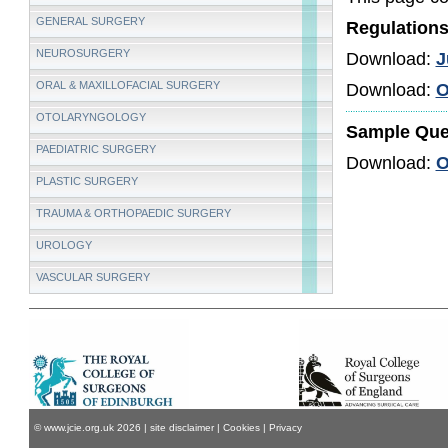
GENERAL SURGERY
Regulation
NEUROSURGERY
Download:
J
ORAL & MAXILLOFACIAL SURGERY
Download:
O
OTOLARYNGOLOGY
Sample Que
PAEDIATRIC SURGERY
Download:
O
PLASTIC SURGERY
TRAUMA & ORTHOPAEDIC SURGERY
UROLOGY
VASCULAR SURGERY
© www.jcie.org.uk
2026
|
site disclaimer
|
Cookies
|
Privacy