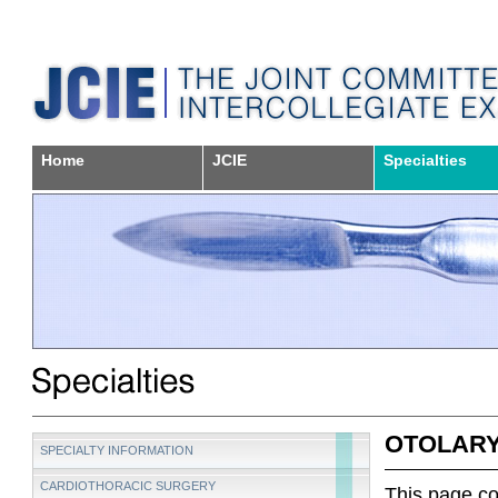
Home
JCIE
Specialties
OTOLAR
SPECIALTY INFORMATION
CARDIOTHORACIC SURGERY
This page con